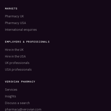
MARKETS
Pharmacy UK
Pharmacy USA
International enquiries
EMPLOYERS & PROFESSIONALS
Hire in the UK
Hire in the USA
UK professionals
USA professionals
VEROVIAN PHARMACY
Services
Insights
Discuss a search
pharmacy@verovian.com