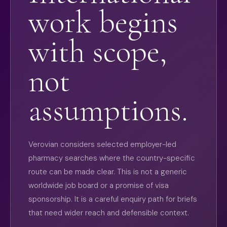
work begins
with scope,
not
assumptions.
Verovian considers selected employer-led
pharmacy searches where the country-specific
route can be made clear. This is not a generic
worldwide job board or a promise of visa
sponsorship. It is a careful enquiry path for briefs
that need wider reach and defensible context.