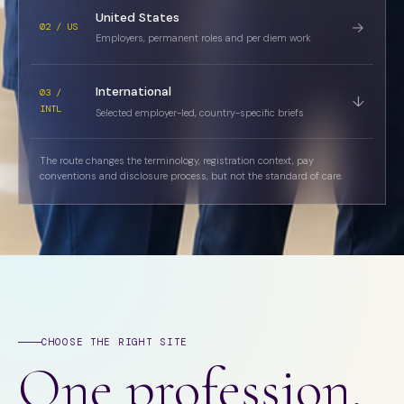
United States
→
02 / US
Employers, permanent roles and per diem work
International
03 /
↓
INTL
Selected employer-led, country-specific briefs
The route changes the terminology, registration context, pay
conventions and disclosure process, but not the standard of care.
CHOOSE THE RIGHT SITE
One profession.