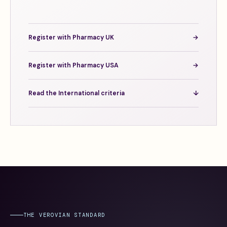
Register with Pharmacy UK
→
Register with Pharmacy USA
→
Read the International criteria
↓
THE VEROVIAN STANDARD