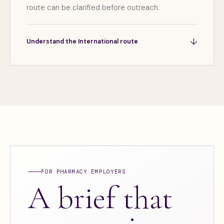
route can be clarified before outreach.
↓
Understand the International route
FOR PHARMACY EMPLOYERS
A brief that