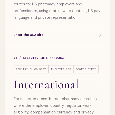
routes for US pharmacy employers and
professionals, using state-aware context, US pay
language and private representation.
→
Enter the USA site
03 / SELECTED INTERNATIONAL
COUNTRY BY COUNTRY
EMPLOYER-LED
SCOPED FIRST
International
For selected cross-border pharmacy searches
where the employer, country, regulator, work
eligibility, compensation currency and privacy