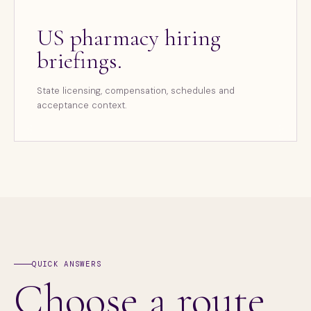
US pharmacy hiring
briefings.
State licensing, compensation, schedules and
acceptance context.
QUICK ANSWERS
Choose a route