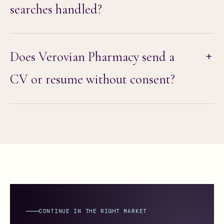
searches handled?
Does Verovian Pharmacy send a
CV or resume without consent?
CONTINUE IN THE RIGHT MARKET