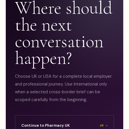
Where should
the next
conversation
happen?
Choose UK or USA for a complete local employer
and professional journey. Use International only
when a selected cross-border brief can be
scoped carefully from the beginning.
Continue to Pharmacy UK
UK →