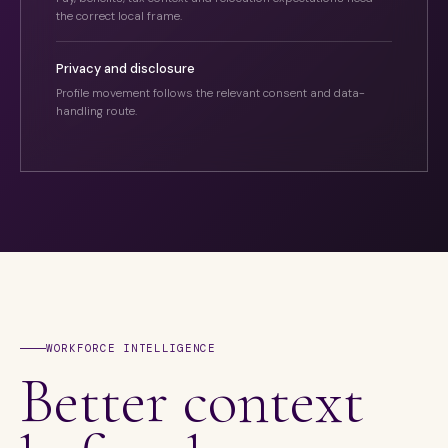
the correct local frame.
Privacy and disclosure
Profile movement follows the relevant consent and data-
handling route.
WORKFORCE INTELLIGENCE
Better context