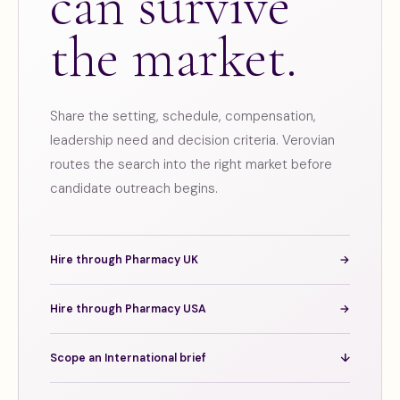
can survive
the market.
Share the setting, schedule, compensation,
leadership need and decision criteria. Verovian
routes the search into the right market before
candidate outreach begins.
Hire through Pharmacy UK
→
Hire through Pharmacy USA
→
Scope an International brief
↓