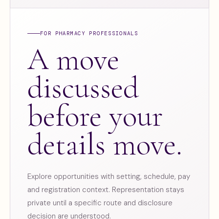
FOR PHARMACY PROFESSIONALS
A move
discussed
before your
details move.
Explore opportunities with setting, schedule, pay
and registration context. Representation stays
private until a specific route and disclosure
decision are understood.