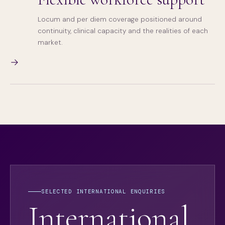
Locum and per diem coverage positioned around
continuity, clinical capacity and the realities of each
market.
→
SELECTED INTERNATIONAL ENQUIRIES
International