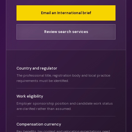
Email an International brief
Review search services
Country and regulator
The professional title, registration body and local practice
requirements must be identified.
Work eligibility
Employer sponsorship position and candidate work status
are clarified rather than assumed.
Compensation currency
Pay, benefits, tax context and relocation expectations need