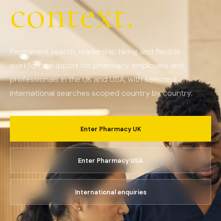
context.
Permanent search, leadership hiring and flexible
workforce support for pharmacy employers and
professionals in the UK and USA, with selected
international searches scoped country by country.
Enter Pharmacy UK
Enter Pharmacy USA
International enquiries