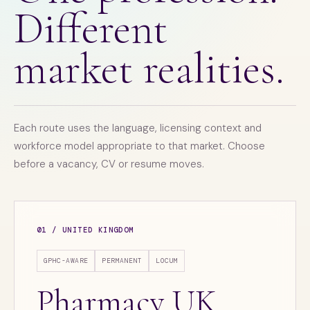
Different
market realities.
Each route uses the language, licensing context and
workforce model appropriate to that market. Choose
before a vacancy, CV or resume moves.
01 / UNITED KINGDOM
GPHC-AWARE
PERMANENT
LOCUM
Pharmacy UK