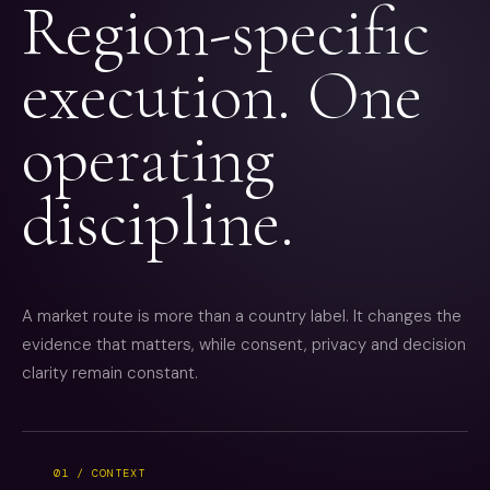
Region-specific
execution. One
operating
discipline.
A market route is more than a country label. It changes the
evidence that matters, while consent, privacy and decision
clarity remain constant.
01 / CONTEXT