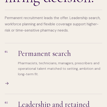
Permanent recruitment leads the offer. Leadership search,
workforce planning and flexible coverage support higher-
risk or time-sensitive pharmacy needs.
Permanent search
01
Pharmacists, technicians, managers, prescribers and
operational talent matched to setting, ambition and
long-term fit.
→
Leadership and retained
02