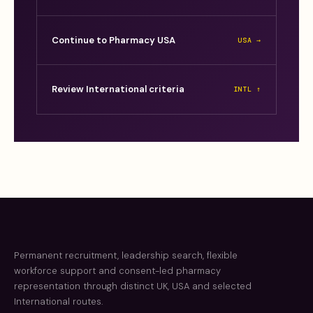
Continue to Pharmacy USA
USA →
Review International criteria
INTL ↑
Permanent recruitment, leadership search, flexible
workforce support and consent-led pharmacy
representation through distinct UK, USA and selected
International routes.