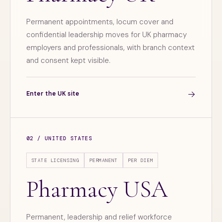
Permanent appointments, locum cover and
confidential leadership moves for UK pharmacy
employers and professionals, with branch context
and consent kept visible.
→
Enter the UK site
02 / UNITED STATES
STATE LICENSING
PERMANENT
PER DIEM
Pharmacy USA
Permanent, leadership and relief workforce