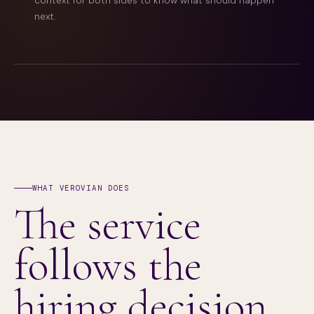
context for both sides to know what should happen
next.
WHAT VEROVIAN DOES
The service
follows the
hiring decision.