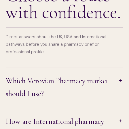
with confidence.
Direct answers about the UK, USA and International
pathways before you share a pharmacy brief or
professional profile.
Which Verovian Pharmacy market
should I use?
How are International pharmacy