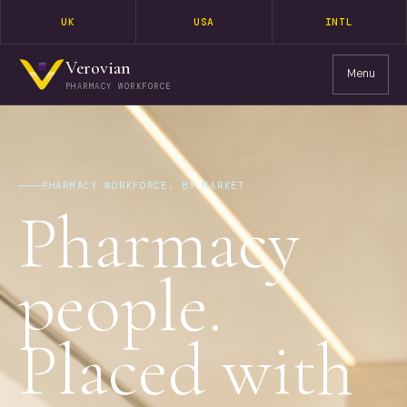
UK
USA
INTL
Verovian
Menu
PHARMACY WORKFORCE
PHARMACY WORKFORCE, BY MARKET
Pharmacy
people.
Placed with