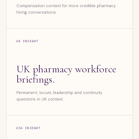
Compensation context for more credible pharmacy
hiring conversations.
UK INSIGHT
UK pharmacy workforce
briefings.
Permanent, locum, leadership and continuity
questions in UK context.
USA INSIGHT