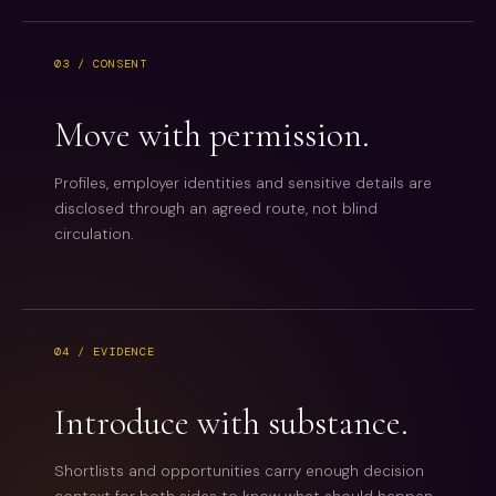
03 / CONSENT
Move with permission.
Profiles, employer identities and sensitive details are
disclosed through an agreed route, not blind
circulation.
04 / EVIDENCE
Introduce with substance.
Shortlists and opportunities carry enough decision