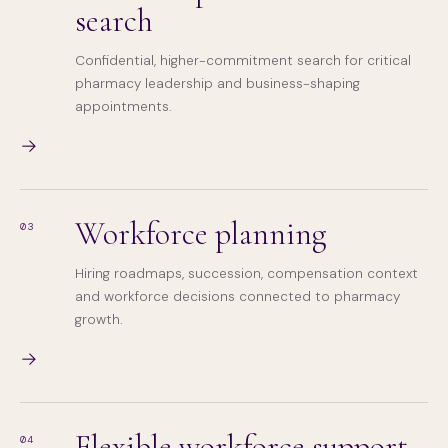
search
Confidential, higher-commitment search for critical
pharmacy leadership and business-shaping
appointments.
→
Workforce planning
03
Hiring roadmaps, succession, compensation context
and workforce decisions connected to pharmacy
growth.
→
Flexible workforce support
04