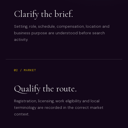
Clarify the brief.
Setting, role, schedule, compensation, location and
business purpose are understood before search
activity.
02 / MARKET
Qualify the route.
Registration, licensing, work eligibility and local
terminology are recorded in the correct market
context.