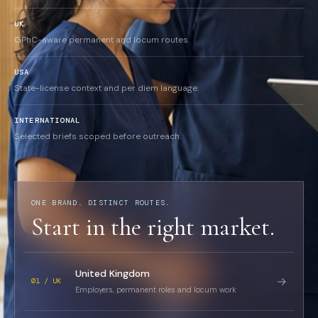
UK
GPhC-aware permanent and locum routes.
USA
State-license context and per diem language.
INTERNATIONAL
Selected briefs scoped before outreach.
ONE BRAND. DISTINCT ROUTES.
Start in the right market.
United Kingdom
→
01 / UK
Employers, permanent roles and locum work