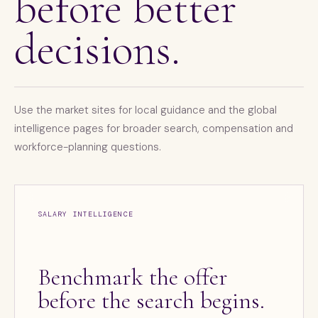
before better
decisions.
Use the market sites for local guidance and the global
intelligence pages for broader search, compensation and
workforce-planning questions.
SALARY INTELLIGENCE
Benchmark the offer
before the search begins.